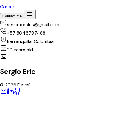
Career
menu
Contact me
sericmorales@gmail.com
+57 3046797488
Barranquilla, Colombia
29
years old
terminal
Sergio Eric
©
2026
Devef
mail